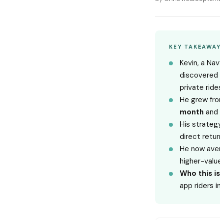
KEY TAKEAWA
Kevin, a Na
discovered 
private ride
He grew fr
month
and 
His strategy
direct retur
He now ave
higher-valu
Who this is
app riders i