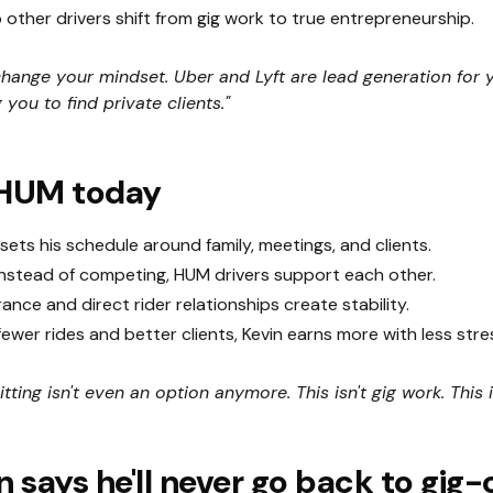
other drivers shift from gig work to true entrepreneurship.
hange your mindset. Uber and Lyft are lead generation for 
 you to find private clients."
 HUM today
sets his schedule around family, meetings, and clients.
nstead of competing, HUM drivers support each other.
ance and direct rider relationships create stability.
ewer rides and better clients, Kevin earns more with less stre
tting isn't even an option anymore. This isn't gig work. This 
 says he'll never go back to gig-