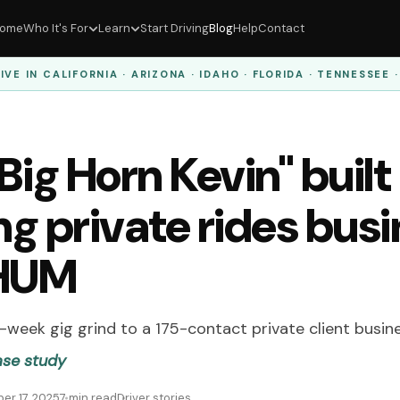
ome
Who It's For
Learn
Start Driving
Blog
Help
Contact
IVE IN
CALIFORNIA · ARIZONA · IDAHO · FLORIDA · TENNESSEE 
ig Horn Kevin" built
ng private rides bus
 HUM
week gig grind to a 175-contact private client busin
ase study
er 17, 2025
7 min read
Driver stories