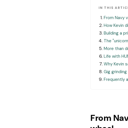
IN THIS ARTIC
From Navy v
How Kevin 
Building a p
The "unicorn
More than dr
Life with H
Why Kevin sa
Gig grinding
Frequently 
From Nav