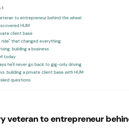
LE
eteran to entrepreneur behind the wheel
discovered HUM
rivate client base
 ride" that changed everything
iving: building a business
UM today
ys he'll never go back to gig-only driving
 vs. building a private client base with HUM
asked questions
y veteran to entrepreneur behin