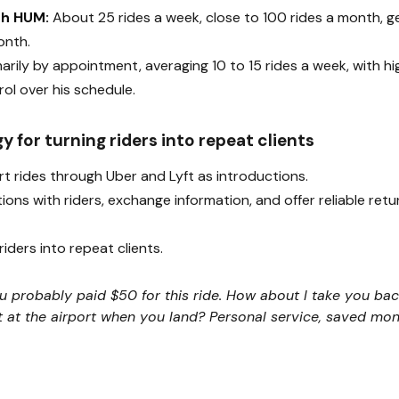
th HUM:
About 25 rides a week, close to 100 rides a month, 
onth.
arily by appointment, averaging 10 to 15 rides a week, with hi
ol over his schedule.
gy for turning riders into repeat clients
rt rides through Uber and Lyft as introductions.
ions with riders, exchange information, and offer reliable retu
iders into repeat clients.
You probably paid $50 for this ride. How about I take you back
t at the airport when you land? Personal service, saved mo