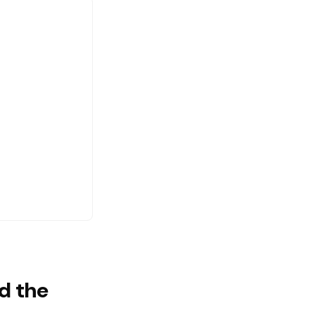
d the