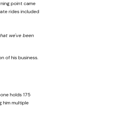
urning point came
ate rides included
 what we've been
n of his business.
phone holds 175
 him multiple