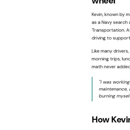
wheel
Kevin, known by man
as a Navy search 
Transportation. Af
driving to support
Like many drivers,
morning trips, lun
math never added
"I was working
maintenance, a
burning myself
How Kevi