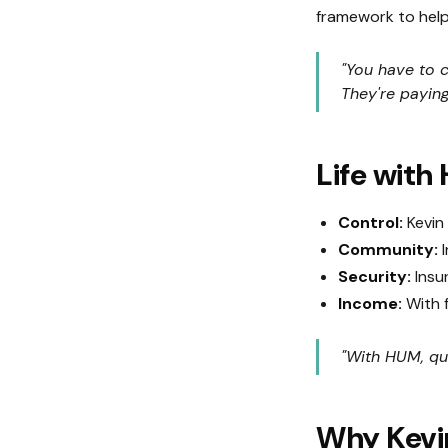
framework to help 
"You have to c
They're paying
Life with
Control:
Kevin 
Community:
I
Security:
Insur
Income:
With f
"With HUM, qui
Why Kevin