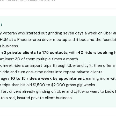
YS
vy veteran who started out grinding seven days a week on Uber a
HUM at a Phoenix-area driver meetup and it became the foundati
s business.
om
2 private clients to 175 contacts
, with
40 riders booking 
at least 30 of them multiple times a month.
: meet riders on airport trips through Uber and Lyft, then offer 
n ride and turn one-time riders into repeat private clients.
rages
10 to 15 rides a week by appointment
, earning more wit
e trips than his old $1,500 to $2,000 gross gig weeks.
 for:
drivers already grinding on Uber and Lyft who want to know
nto a real, insured private client business.