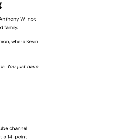
g
, Anthony W., not
 family.
union, where Kevin
ns. You just have
Tube channel
lt a 14-point