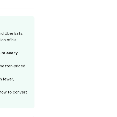
nd Uber Eats,
on of his
him every
a better-priced
h fewer,
 how to convert