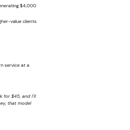
generating $4,000
gher-value clients
rn service at a
 for $45, and I'll
ney, that model