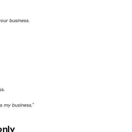
your business.
ss.
is my business."
only