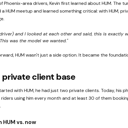
f Phoenix-area drivers, Kevin first learned about HUM. The t
a HUM meetup and learned something critical: with HUM, priv
e.
 driver) and I looked at each other and said, this is exactly
. This was the model we wanted."
rward, HUM wasn't just a side option. It became the foundatio
 private client base
tarted with HUM, he had just two private clients. Today, his 
 riders using him every month and at least 30 of them booking
.
th HUM vs. now