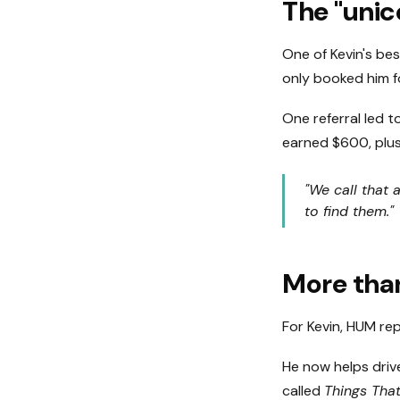
The "unic
One of Kevin's bes
only booked him fo
One referral led t
earned $600, plus
"We call that 
to find them."
More than
For Kevin, HUM re
He now helps driv
called
Things Th