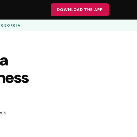
DOWNLOAD THE APP
· GEORGIA
 a
iness
ess