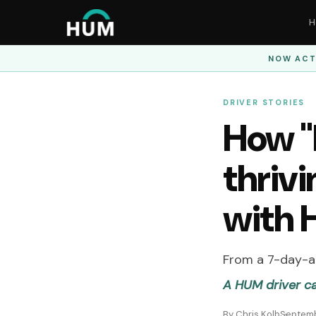
H
NOW ACT
DRIVER STORIES
How "B
thrivi
with
From a 7-day-a-
A HUM driver c
By Chris Kolb
Septemb