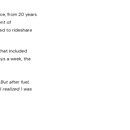
vice, from 20 years
nt of
ned to rideshare
that included
ays a week, the
ut after fuel,
 realized I was