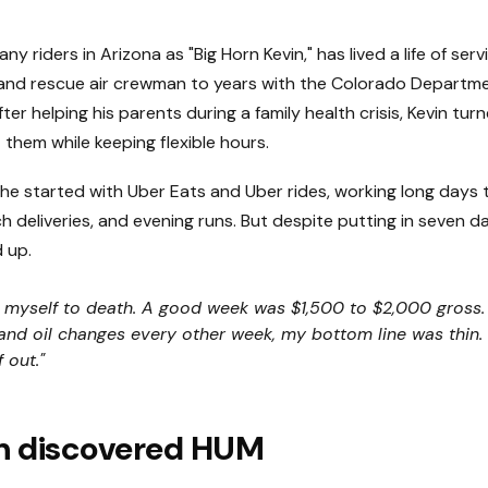
y riders in Arizona as "Big Horn Kevin," has lived a life of ser
and rescue air crewman to years with the Colorado Departme
ter helping his parents during a family health crisis, Kevin tur
 them while keeping flexible hours.
 he started with Uber Eats and Uber rides, working long days 
ch deliveries, and evening runs. But despite putting in seven d
 up.
 myself to death. A good week was $1,500 to $2,000 gross. B
nd oil changes every other week, my bottom line was thin. I
 out."
n discovered HUM