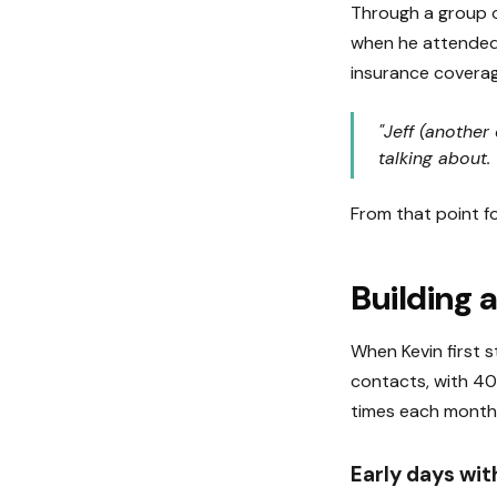
Through a group o
when he attended 
insurance coverag
"Jeff (another
talking about
From that point fo
Building a
When Kevin first s
contacts, with 40
times each month
Early days wi