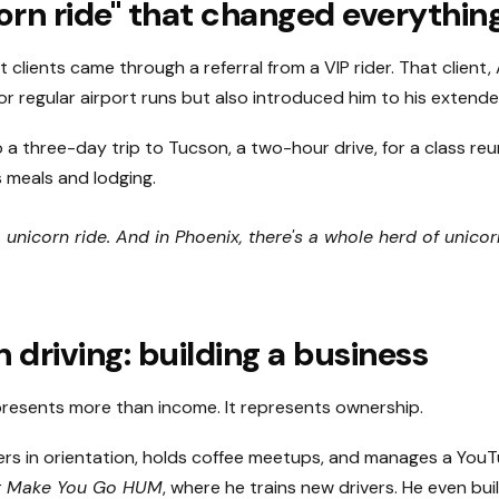
orn ride" that changed everythin
t clients came through a referral from a VIP rider. That client
r regular airport runs but also introduced him to his extended
o a three-day trip to Tucson, a two-hour drive, for a class re
 meals and lodging.
a unicorn ride. And in Phoenix, there's a whole herd of unicor
 driving: building a business
presents more than income. It represents ownership.
ers in orientation, holds coffee meetups, and manages a You
at Make You Go HUM
, where he trains new drivers. He even bui