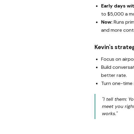
Early days wi
to $5,000 a m
Now:
Runs prim
and more contr
Kevin's strate
Focus on airpo
Build conversat
better rate.
Turn one-time r
"I tell them: 
meet you righ
works."