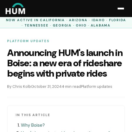
NOW ACTIVE IN
CALIFORNIA · ARIZONA · IDAHO · FLORIDA
· TENNESSEE · GEORGIA · OHIO · ALABAMA
PLATFORM UPDATES
Announcing HUM's launch in
Boise: a new era of rideshare
begins with private rides
By Chris Kolb
October 31, 2024
4 min read
Platform updates
IN THIS ARTICLE
Why Boise?