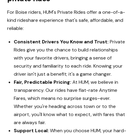
For Boise riders, HUM's Private Rides offer a one-of-a-
kind rideshare experience that's safe, affordable, and
reliable:
Consistent Drivers You Know and Trust:
Private
Rides give you the chance to build relationships
with your favorite drivers, bringing a sense of
security and familiarity to each ride. Knowing your
driver isn't just a benefit; it's a game changer.
Fair, Predictable Pricing:
At HUM, we believe in
transparency. Our rides have flat-rate Anytime
Fares, which means no surprise surges–ever.
Whether you're heading across town or to the
airport, you'll know what to expect, with fares that
are always fair.
Support Local:
When you choose HUM, your hard-