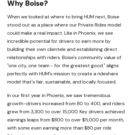
Why Boise?
When we looked at where to bring HUM next, Boise
stood out as a place where our Private Rides model
could make a real impact. Like in Phoenix, we see
incredible potential for drivers to earn more by
building their own clientele and establishing direct
relationships with riders. Boise's community value of
"one city, one team - for the greatest good." aligns
perfectly with HUM's mission to create a rideshare
model that's fair, sustainable, and locally focused.
In our first year in Phoenix, we saw tremendous
growth–drivers increased from 80 to 400, and riders
grew from 3,300 to over 15,000. Key drivers achieved
earnings leaps from $800 to over $5,000 per month,
with some even earning more than $80 per ride