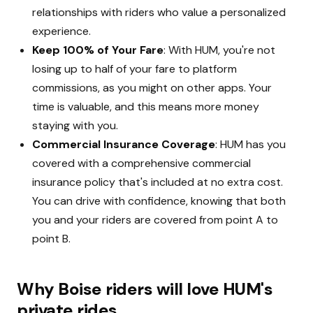
relationships with riders who value a personalized
experience.
Keep 100% of Your Fare
: With HUM, you're not
losing up to half of your fare to platform
commissions, as you might on other apps. Your
time is valuable, and this means more money
staying with you.
Commercial Insurance Coverage
: HUM has you
covered with a comprehensive commercial
insurance policy that's included at no extra cost.
You can drive with confidence, knowing that both
you and your riders are covered from point A to
point B.
Why Boise riders will love HUM's
private rides