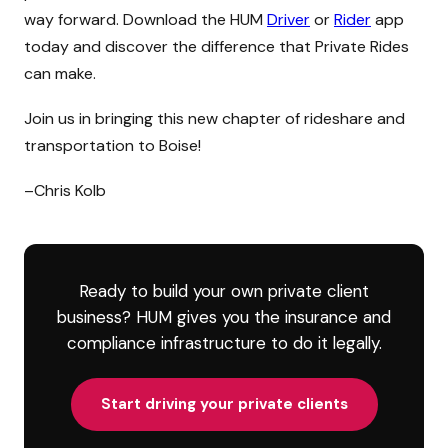
way forward. Download the HUM
Driver
or
Rider
app
today and discover the difference that Private Rides
can make.
Join us in bringing this new chapter of rideshare and
transportation to Boise!
–Chris Kolb
Ready to build your own private client
business? HUM gives you the insurance and
compliance infrastructure to do it legally.
Start driving your private clients