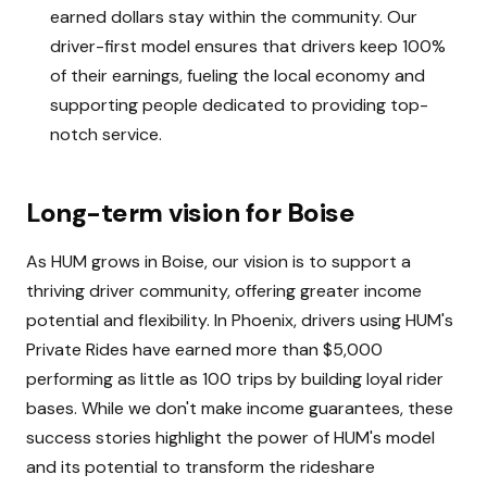
earned dollars stay within the community. Our
driver-first model ensures that drivers keep 100%
of their earnings, fueling the local economy and
supporting people dedicated to providing top-
notch service.
Long-term vision for Boise
As HUM grows in Boise, our vision is to support a
thriving driver community, offering greater income
potential and flexibility. In Phoenix, drivers using HUM's
Private Rides have earned more than $5,000
performing as little as 100 trips by building loyal rider
bases. While we don't make income guarantees, these
success stories highlight the power of HUM's model
and its potential to transform the rideshare