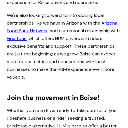
experience for Boise drivers and riders alike.
We're also looking forward to introducing local
partnerships, like we have in Arizona with the
Arizona
Food Bank Network
, and our national relationship with
Firestone
, which offers HUM drivers and riders
exclusive benefits and support. These partnerships
are just the beginning; as we grow, Boise can expect
more opportunities and connections with local
businesses to make the HUM experience even more
valuable.
Join the movement in Boise!
Whether you're a driver ready to take control of your
rideshare business or a rider seeking a trusted,
predictable alternative, HUM is here to offer a better