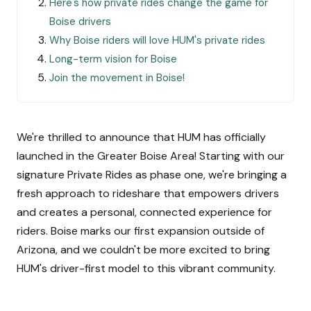
Here's how private rides change the game for
Boise drivers
Why Boise riders will love HUM's private rides
Long-term vision for Boise
Join the movement in Boise!
We're thrilled to announce that HUM has officially
launched in the Greater Boise Area! Starting with our
signature Private Rides as phase one, we're bringing a
fresh approach to rideshare that empowers drivers
and creates a personal, connected experience for
riders. Boise marks our first expansion outside of
Arizona, and we couldn't be more excited to bring
HUM's driver-first model to this vibrant community.