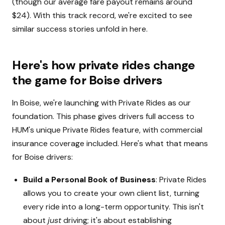
(though our average fare payout remains around
$24). With this track record, we're excited to see
similar success stories unfold in here.
Here's how private rides change
the game for Boise drivers
In Boise, we're launching with Private Rides as our
foundation. This phase gives drivers full access to
HUM's unique Private Rides feature, with commercial
insurance coverage included. Here's what that means
for Boise drivers:
Build a Personal Book of Business
: Private Rides
allows you to create your own client list, turning
every ride into a long-term opportunity. This isn't
about
just
driving; it's about establishing