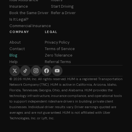
Insurance
Start Driving
Book the Same Driver
Refer a Driver
Is It Legal?
Commercial Insurance
COMPANY
LEGAL
About
Privacy Policy
Contact
Terms of Service
Blog
Zero Tolerance
Help
Referral Terms
© 2026 HUM, Inc. All rights reserved. HUM is a registered Transportation
Network Company (TNC). HUM is active in California, Arizona, Idaho,
Florida, Tennessee, Georgia, Ohio, and Alabama. HUM provides the
technology infrastructure, insurance compliance, and operational tools
to support independent rideshare drivers in building private client
businesses. Individual driver results vary. Driver earnings quoted are
averages and are not guaranteed. HUM is not affiliated with Uber
Technologies, Inc. or Lyft, Inc.