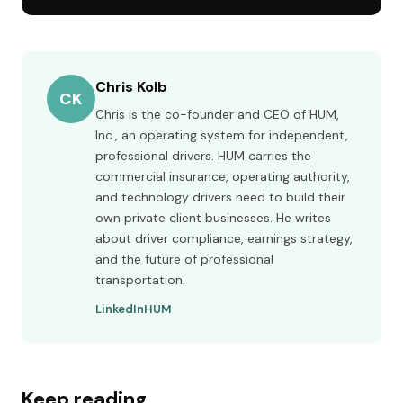
Chris Kolb
CK
Chris is the co-founder and CEO of HUM,
Inc., an operating system for independent,
professional drivers. HUM carries the
commercial insurance, operating authority,
and technology drivers need to build their
own private client businesses. He writes
about driver compliance, earnings strategy,
and the future of professional
transportation.
LinkedIn
HUM
Keep reading