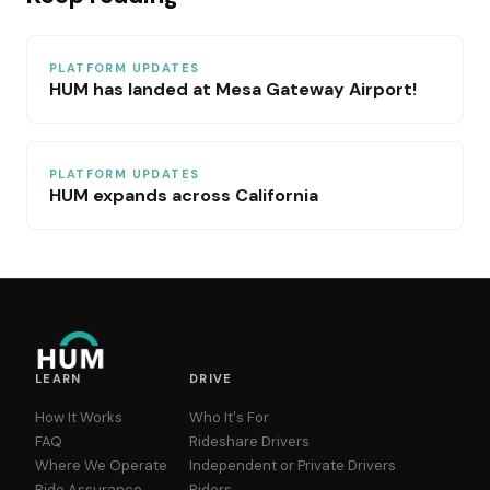
PLATFORM UPDATES
HUM has landed at Mesa Gateway Airport!
PLATFORM UPDATES
HUM expands across California
LEARN
DRIVE
How It Works
Who It's For
FAQ
Rideshare Drivers
Where We Operate
Independent or Private Drivers
Ride Assurance
Riders